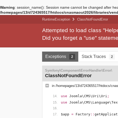
Warning
: session_name(): Session name cannot be changed after hea
/homepages/13/d724365517/htdocs/cnasmaout2026/libraries/vendo
RuntimeException
ClassNotFoundError
Attempted to load class "Hel
Did you forget a "use" state
Exceptions
Stack Traces
2
2
Symfony\Component\ErrorHandler\Error\
ClassNotFoundError
in
/homepages/13/d724365517/htdocs/cnasm
use
Joomla\CMS\Uri\Uri
;
use
Joomla\CMS\Language\Tex
$app
=
Factory
::
getApplicat