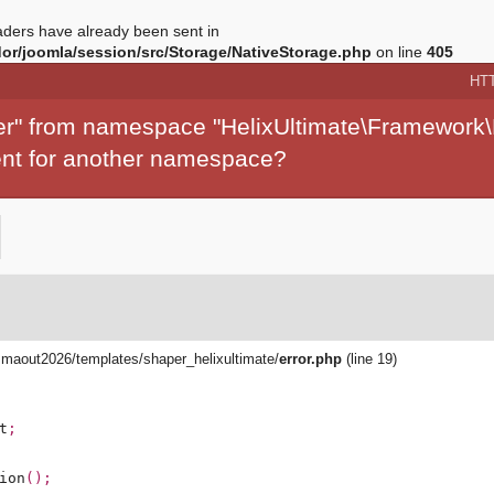
ders have already been sent in
r/joomla/session/src/Storage/NativeStorage.php
on line
405
HT
per" from namespace "HelixUltimate\Framework\
ment for another namespace?
aout2026/templates/shaper_helixultimate/
error.php
(line 19)
t
;
ion
();