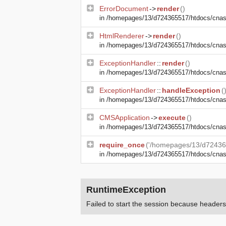
ErrorDocument
->
render
()
in
/homepages/13/d724365517/htdocs/cnasma
HtmlRenderer
->
render
()
in
/homepages/13/d724365517/htdocs/cnasm
ExceptionHandler
::
render
()
in
/homepages/13/d724365517/htdocs/cnasm
ExceptionHandler
::
handleException
(
in
/homepages/13/d724365517/htdocs/cnasma
CMSApplication
->
execute
()
in
/homepages/13/d724365517/htdocs/cnas
require_once
('/homepages/13/d72436
in
/homepages/13/d724365517/htdocs/cna
RuntimeException
Failed to start the session because heade