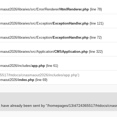
out2026/libraries/src/Error/Renderer/
HtmlRenderer.php
(line 78)
aout2026/libraries/src/Exception/
ExceptionHandler.php
(line 121)
aout2026/libraries/src/Exception/
ExceptionHandler.php
(line 72)
)
out2026/libraries/src/Application/
CMSApplication.php
(line 322)
maout2026/includes/
app.php
(line 61)
5517/htdocs/cnasmaout2026/includes/app.php')
smaout2026/
index.php
(line 69)
rs have already been sent by "/homepages/13/d724365517/htdocs/cnasm