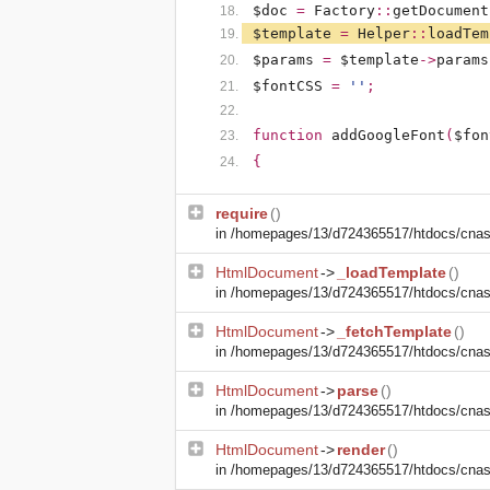
$doc
=
Factory
::
getDocument
$template
=
Helper
::
loadTem
$params
=
$template
->
params
$fontCSS
=
''
;
function
addGoogleFont
(
$fon
{
require
()
in
/homepages/13/d724365517/htdocs/cnasm
HtmlDocument
->
_loadTemplate
()
in
/homepages/13/d724365517/htdocs/cnasm
HtmlDocument
->
_fetchTemplate
()
in
/homepages/13/d724365517/htdocs/cnasm
HtmlDocument
->
parse
()
in
/homepages/13/d724365517/htdocs/cnasm
HtmlDocument
->
render
()
in
/homepages/13/d724365517/htdocs/cnasm