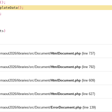
();
plateData
();
;
ts
)
aout2026/libraries/src/Document/
HtmlDocument.php
(line 737)
aout2026/libraries/src/Document/
HtmlDocument.php
(line 792)
aout2026/libraries/src/Document/
HtmlDocument.php
(line 609)
aout2026/libraries/src/Document/
HtmlDocument.php
(line 627)
aout2026/libraries/src/Document/
ErrorDocument.php
(line 139)