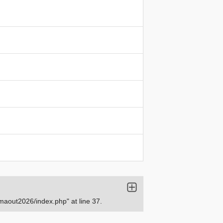
aout2026/index.php" at line 37.