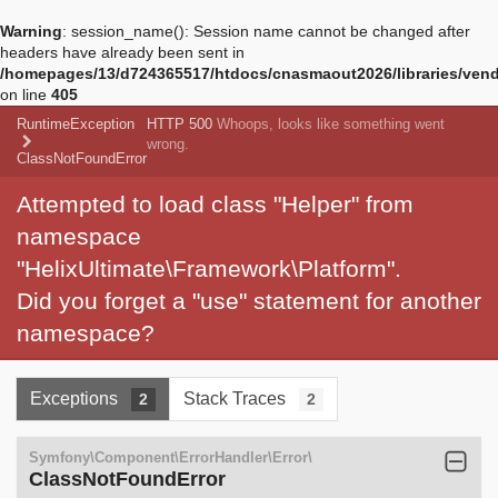
Warning
: session_name(): Session name cannot be changed after
headers have already been sent in
/homepages/13/d724365517/htdocs/cnasmaout2026/libraries/vendo
on line
405
RuntimeException
HTTP 500
Whoops, looks like something went
wrong.
ClassNotFoundError
Attempted to load class "Helper" from
namespace
"HelixUltimate\Framework\Platform".
Did you forget a "use" statement for another
namespace?
Exceptions
Stack Traces
2
2
Symfony\Component\ErrorHandler\Error\
ClassNotFoundError