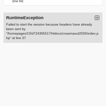
(line 69)
RuntimeException
Failed to start the session because headers have already
been sent by
"/homepages/13/d724365517/htdocs/cnasmaout2026/index.p
hp" at line 37.