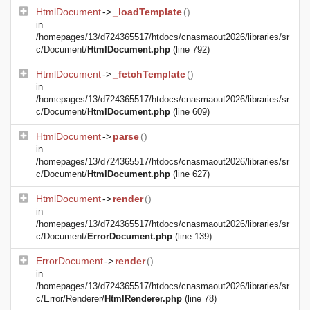
HtmlDocument
->
_loadTemplate
()
in
/homepages/13/d724365517/htdocs/cnasmaout2026/libraries/sr
c/Document/
HtmlDocument.php
(line 792)
HtmlDocument
->
_fetchTemplate
()
in
/homepages/13/d724365517/htdocs/cnasmaout2026/libraries/sr
c/Document/
HtmlDocument.php
(line 609)
HtmlDocument
->
parse
()
in
/homepages/13/d724365517/htdocs/cnasmaout2026/libraries/sr
c/Document/
HtmlDocument.php
(line 627)
HtmlDocument
->
render
()
in
/homepages/13/d724365517/htdocs/cnasmaout2026/libraries/sr
c/Document/
ErrorDocument.php
(line 139)
ErrorDocument
->
render
()
in
/homepages/13/d724365517/htdocs/cnasmaout2026/libraries/sr
c/Error/Renderer/
HtmlRenderer.php
(line 78)