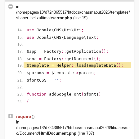
in
/homepages/13/d724365517/htdocs/cnasmaout2026/templates/
shaper_helixultimate/
error.php
(line 19)
use
Joomla\CMS\Uri\Uri
;
use
Joomla\CMS\Language\Text
;
$app
=
Factory
::
getApplication
();
$doc
=
Factory
::
getDocument
();
$template
=
Helper
::
loadTemplateData
();
$params
=
$template
->
params
;
$fontCSS
=
''
;
function
addGoogleFont
(
$fonts
)
{
require
()
in
/homepages/13/d724365517/htdocs/cnasmaout2026/libraries/sr
c/Document/
HtmlDocument.php
(line 737)