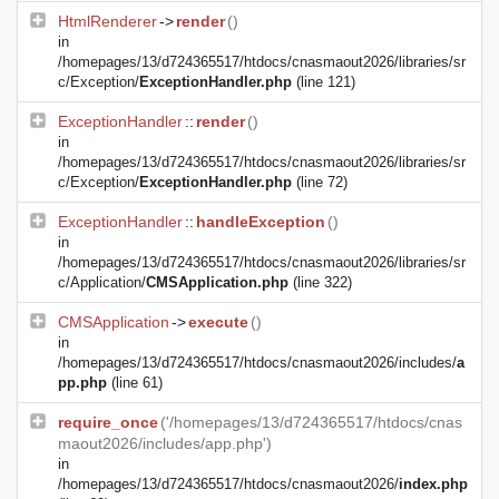
HtmlRenderer
->
render
()
in
/homepages/13/d724365517/htdocs/cnasmaout2026/libraries/sr
c/Exception/
ExceptionHandler.php
(line 121)
ExceptionHandler
::
render
()
in
/homepages/13/d724365517/htdocs/cnasmaout2026/libraries/sr
c/Exception/
ExceptionHandler.php
(line 72)
ExceptionHandler
::
handleException
()
in
/homepages/13/d724365517/htdocs/cnasmaout2026/libraries/sr
c/Application/
CMSApplication.php
(line 322)
CMSApplication
->
execute
()
in
/homepages/13/d724365517/htdocs/cnasmaout2026/includes/
a
pp.php
(line 61)
require_once
('/homepages/13/d724365517/htdocs/cnas
maout2026/includes/app.php')
in
/homepages/13/d724365517/htdocs/cnasmaout2026/
index.php