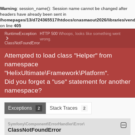
Warning
: session_name(): Session name cannot be changed after
headers have already been sent in
/homepages/13/d724365517/htdocs/cnasmaout2026/libraries/vendo
on line
405
RuntimeException
HTTP 500
Whoops, looks like something went
wrong.
ClassNotFoundError
Attempted to load class "Helper" from
namespace
"HelixUltimate\Framework\Platform".
Did you forget a "use" statement for another
namespace?
Exceptions
Stack Traces
2
2
Symfony\Component\ErrorHandler\Error\
ClassNotFoundError