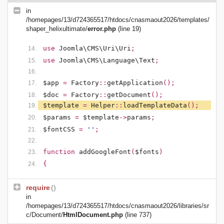
in
/homepages/13/d724365517/htdocs/cnasmaout2026/templates/
shaper_helixultimate/
error.php
(line 19)
use
Joomla\CMS\Uri\Uri
;
use
Joomla\CMS\Language\Text
;
$app
=
Factory
::
getApplication
();
$doc
=
Factory
::
getDocument
();
$template
=
Helper
::
loadTemplateData
();
$params
=
$template
->
params
;
$fontCSS
=
''
;
function
addGoogleFont
(
$fonts
)
{
require
()
in
/homepages/13/d724365517/htdocs/cnasmaout2026/libraries/sr
c/Document/
HtmlDocument.php
(line 737)