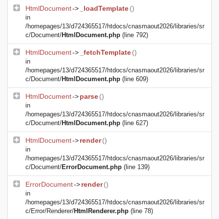
HtmlDocument
->
_loadTemplate
()
in
/homepages/13/d724365517/htdocs/cnasmaout2026/libraries/sr
c/Document/
HtmlDocument.php
(line 792)
HtmlDocument
->
_fetchTemplate
()
in
/homepages/13/d724365517/htdocs/cnasmaout2026/libraries/sr
c/Document/
HtmlDocument.php
(line 609)
HtmlDocument
->
parse
()
in
/homepages/13/d724365517/htdocs/cnasmaout2026/libraries/sr
c/Document/
HtmlDocument.php
(line 627)
HtmlDocument
->
render
()
in
/homepages/13/d724365517/htdocs/cnasmaout2026/libraries/sr
c/Document/
ErrorDocument.php
(line 139)
ErrorDocument
->
render
()
in
/homepages/13/d724365517/htdocs/cnasmaout2026/libraries/sr
c/Error/Renderer/
HtmlRenderer.php
(line 78)