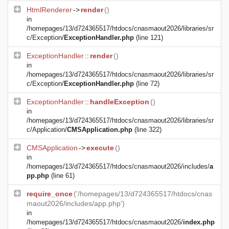
HtmlRenderer
->
render
()
in
/homepages/13/d724365517/htdocs/cnasmaout2026/libraries/sr
c/Exception/
ExceptionHandler.php
(line 121)
ExceptionHandler
::
render
()
in
/homepages/13/d724365517/htdocs/cnasmaout2026/libraries/sr
c/Exception/
ExceptionHandler.php
(line 72)
ExceptionHandler
::
handleException
()
in
/homepages/13/d724365517/htdocs/cnasmaout2026/libraries/sr
c/Application/
CMSApplication.php
(line 322)
CMSApplication
->
execute
()
in
/homepages/13/d724365517/htdocs/cnasmaout2026/includes/
a
pp.php
(line 61)
require_once
('/homepages/13/d724365517/htdocs/cnas
maout2026/includes/app.php')
in
/homepages/13/d724365517/htdocs/cnasmaout2026/
index.php