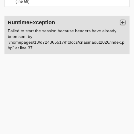
(line 69)
RuntimeException
Failed to start the session because headers have already
been sent by
"/homepages/13/d724365517/htdocs/cnasmaout2026/index.p
hp" at line 37.