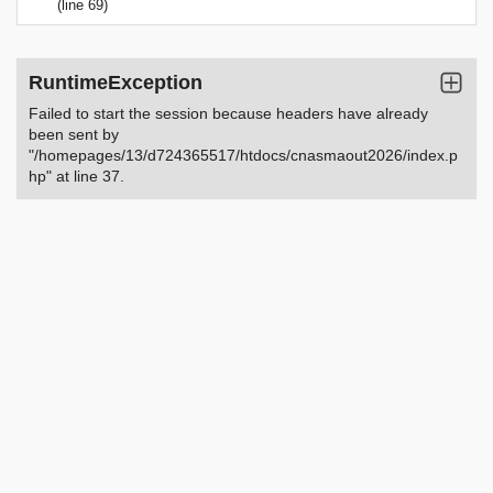
(line 69)
RuntimeException
Failed to start the session because headers have already
been sent by
"/homepages/13/d724365517/htdocs/cnasmaout2026/index.p
hp" at line 37.