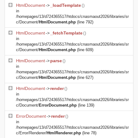
HtmlDocument
->
_loadTemplate
()
in
/homepages/13/d724365517/htdocs/cnasmaout2026/libraries/sr
c/Document/
HtmlDocument.php
(line 792)
HtmlDocument
->
_fetchTemplate
()
in
/homepages/13/d724365517/htdocs/cnasmaout2026/libraries/sr
c/Document/
HtmlDocument.php
(line 609)
HtmlDocument
->
parse
()
in
/homepages/13/d724365517/htdocs/cnasmaout2026/libraries/sr
c/Document/
HtmlDocument.php
(line 627)
HtmlDocument
->
render
()
in
/homepages/13/d724365517/htdocs/cnasmaout2026/libraries/sr
c/Document/
ErrorDocument.php
(line 139)
ErrorDocument
->
render
()
in
/homepages/13/d724365517/htdocs/cnasmaout2026/libraries/sr
c/Error/Renderer/
HtmlRenderer.php
(line 78)