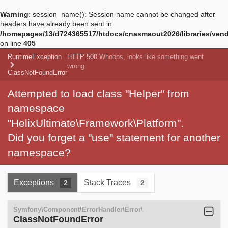
Warning
: session_name(): Session name cannot be changed after
headers have already been sent in
/homepages/13/d724365517/htdocs/cnasmaout2026/libraries/vendo
on line
405
RuntimeException
HTTP 500
Whoops, looks like something went
wrong.
ClassNotFoundError
Attempted to load class "Helper" from
namespace
"HelixUltimate\Framework\Platform".
Did you forget a "use" statement for another
namespace?
Exceptions
Stack Traces
2
2
Symfony\Component\ErrorHandler\Error\
ClassNotFoundError