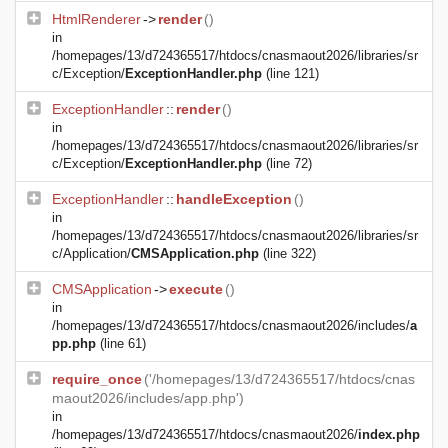
HtmlRenderer
->
render
()
in
/homepages/13/d724365517/htdocs/cnasmaout2026/libraries/sr
c/Exception/
ExceptionHandler.php
(line 121)
ExceptionHandler
::
render
()
in
/homepages/13/d724365517/htdocs/cnasmaout2026/libraries/sr
c/Exception/
ExceptionHandler.php
(line 72)
ExceptionHandler
::
handleException
()
in
/homepages/13/d724365517/htdocs/cnasmaout2026/libraries/sr
c/Application/
CMSApplication.php
(line 322)
CMSApplication
->
execute
()
in
/homepages/13/d724365517/htdocs/cnasmaout2026/includes/
a
pp.php
(line 61)
require_once
('/homepages/13/d724365517/htdocs/cnas
maout2026/includes/app.php')
in
/homepages/13/d724365517/htdocs/cnasmaout2026/
index.php