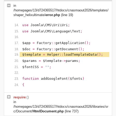
in
/homepages/13/d724365517/htdocs/cnasmaout2026/templates/
shaper_helixultimate/
error.php
(line 19)
use
Joomla\CMS\Uri\Uri
;
use
Joomla\CMS\Language\Text
;
$app
=
Factory
::
getApplication
();
$doc
=
Factory
::
getDocument
();
$template
=
Helper
::
loadTemplateData
();
$params
=
$template
->
params
;
$fontCSS
=
''
;
function
addGoogleFont
(
$fonts
)
{
require
()
in
/homepages/13/d724365517/htdocs/cnasmaout2026/libraries/sr
c/Document/
HtmlDocument.php
(line 737)