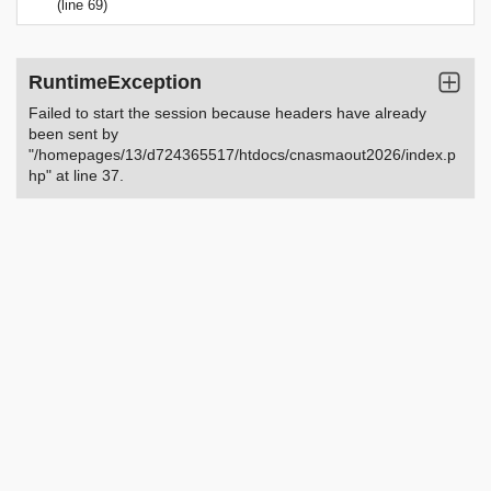
(line 69)
RuntimeException
Failed to start the session because headers have already
been sent by
"/homepages/13/d724365517/htdocs/cnasmaout2026/index.p
hp" at line 37.