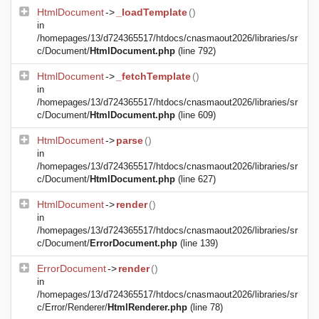
HtmlDocument
->
_loadTemplate
()
in
/homepages/13/d724365517/htdocs/cnasmaout2026/libraries/sr
c/Document/
HtmlDocument.php
(line 792)
HtmlDocument
->
_fetchTemplate
()
in
/homepages/13/d724365517/htdocs/cnasmaout2026/libraries/sr
c/Document/
HtmlDocument.php
(line 609)
HtmlDocument
->
parse
()
in
/homepages/13/d724365517/htdocs/cnasmaout2026/libraries/sr
c/Document/
HtmlDocument.php
(line 627)
HtmlDocument
->
render
()
in
/homepages/13/d724365517/htdocs/cnasmaout2026/libraries/sr
c/Document/
ErrorDocument.php
(line 139)
ErrorDocument
->
render
()
in
/homepages/13/d724365517/htdocs/cnasmaout2026/libraries/sr
c/Error/Renderer/
HtmlRenderer.php
(line 78)