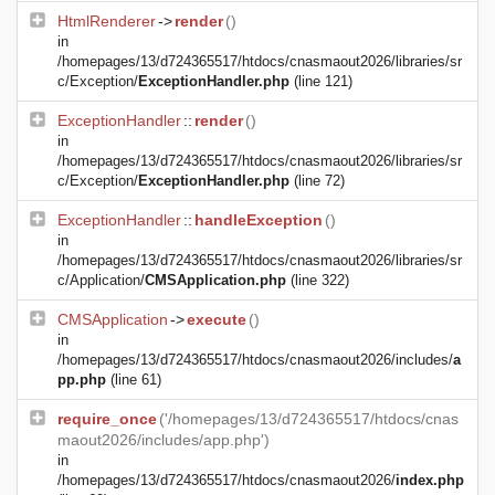
HtmlRenderer
->
render
()
in
/homepages/13/d724365517/htdocs/cnasmaout2026/libraries/sr
c/Exception/
ExceptionHandler.php
(line 121)
ExceptionHandler
::
render
()
in
/homepages/13/d724365517/htdocs/cnasmaout2026/libraries/sr
c/Exception/
ExceptionHandler.php
(line 72)
ExceptionHandler
::
handleException
()
in
/homepages/13/d724365517/htdocs/cnasmaout2026/libraries/sr
c/Application/
CMSApplication.php
(line 322)
CMSApplication
->
execute
()
in
/homepages/13/d724365517/htdocs/cnasmaout2026/includes/
a
pp.php
(line 61)
require_once
('/homepages/13/d724365517/htdocs/cnas
maout2026/includes/app.php')
in
/homepages/13/d724365517/htdocs/cnasmaout2026/
index.php