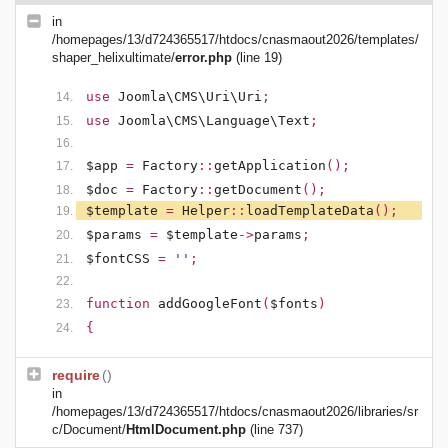
in
/homepages/13/d724365517/htdocs/cnasmaout2026/templates/
shaper_helixultimate/
error.php
(line 19)
use
Joomla\CMS\Uri\Uri
;
use
Joomla\CMS\Language\Text
;
$app
=
Factory
::
getApplication
();
$doc
=
Factory
::
getDocument
();
$template
=
Helper
::
loadTemplateData
();
$params
=
$template
->
params
;
$fontCSS
=
''
;
function
addGoogleFont
(
$fonts
)
{
require
()
in
/homepages/13/d724365517/htdocs/cnasmaout2026/libraries/sr
c/Document/
HtmlDocument.php
(line 737)