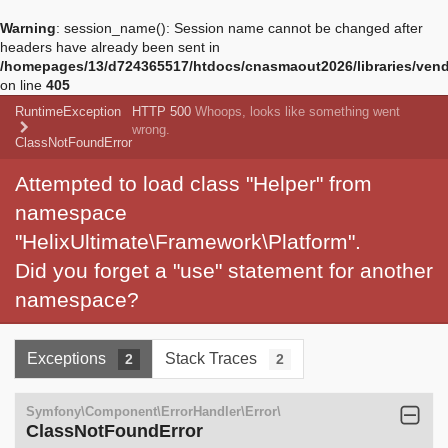
Warning
: session_name(): Session name cannot be changed after
headers have already been sent in
/homepages/13/d724365517/htdocs/cnasmaout2026/libraries/vendo
on line
405
RuntimeException
HTTP 500
Whoops, looks like something went
wrong.
ClassNotFoundError
Attempted to load class "Helper" from
namespace
"HelixUltimate\Framework\Platform".
Did you forget a "use" statement for another
namespace?
Exceptions
Stack Traces
2
2
Symfony\Component\ErrorHandler\Error\
ClassNotFoundError