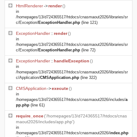
HtmlRenderer
->
render
()
in
/homepages/13/d724365517/htdocs/cnasmaout2026/libraries/sr
c/Exception/
ExceptionHandler.php
(line 121)
ExceptionHandler
::
render
()
in
/homepages/13/d724365517/htdocs/cnasmaout2026/libraries/sr
c/Exception/
ExceptionHandler.php
(line 72)
ExceptionHandler
::
handleException
()
in
/homepages/13/d724365517/htdocs/cnasmaout2026/libraries/sr
c/Application/
CMSApplication.php
(line 322)
CMSApplication
->
execute
()
in
/homepages/13/d724365517/htdocs/cnasmaout2026/includes/
a
pp.php
(line 61)
require_once
('/homepages/13/d724365517/htdocs/cnas
maout2026/includes/app.php')
in
/homepages/13/d724365517/htdocs/cnasmaout2026/
index.php