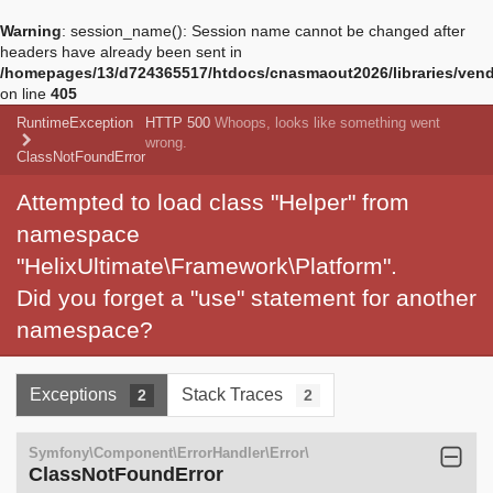
Warning
: session_name(): Session name cannot be changed after
headers have already been sent in
/homepages/13/d724365517/htdocs/cnasmaout2026/libraries/vendo
on line
405
RuntimeException
HTTP 500
Whoops, looks like something went
wrong.
ClassNotFoundError
Attempted to load class "Helper" from
namespace
"HelixUltimate\Framework\Platform".
Did you forget a "use" statement for another
namespace?
Exceptions
Stack Traces
2
2
Symfony\Component\ErrorHandler\Error\
ClassNotFoundError