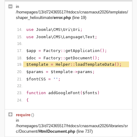
in
/homepages/13/d724365517/htdocs/cnasmaout2026/templates/
shaper_helixultimate/
error.php
(line 19)
use
Joomla\CMS\Uri\Uri
;
use
Joomla\CMS\Language\Text
;
$app
=
Factory
::
getApplication
();
$doc
=
Factory
::
getDocument
();
$template
=
Helper
::
loadTemplateData
();
$params
=
$template
->
params
;
$fontCSS
=
''
;
function
addGoogleFont
(
$fonts
)
{
require
()
in
/homepages/13/d724365517/htdocs/cnasmaout2026/libraries/sr
c/Document/
HtmlDocument.php
(line 737)