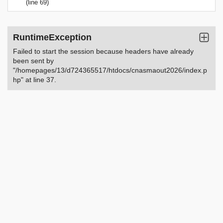
(line 69)
RuntimeException
Failed to start the session because headers have already
been sent by
"/homepages/13/d724365517/htdocs/cnasmaout2026/index.p
hp" at line 37.