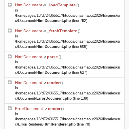
HtmlDocument
->
_loadTemplate
()
in
/homepages/13/d724365517/htdocs/cnasmaout2026/libraries/sr
c/Document/
HtmlDocument.php
(line 792)
HtmlDocument
->
_fetchTemplate
()
in
/homepages/13/d724365517/htdocs/cnasmaout2026/libraries/sr
c/Document/
HtmlDocument.php
(line 609)
HtmlDocument
->
parse
()
in
/homepages/13/d724365517/htdocs/cnasmaout2026/libraries/sr
c/Document/
HtmlDocument.php
(line 627)
HtmlDocument
->
render
()
in
/homepages/13/d724365517/htdocs/cnasmaout2026/libraries/sr
c/Document/
ErrorDocument.php
(line 139)
ErrorDocument
->
render
()
in
/homepages/13/d724365517/htdocs/cnasmaout2026/libraries/sr
c/Error/Renderer/
HtmlRenderer.php
(line 78)