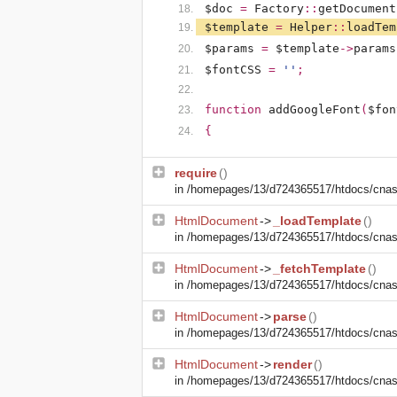
$doc
=
Factory
::
getDocument
$template
=
Helper
::
loadTem
$params
=
$template
->
params
$fontCSS
=
''
;
function
addGoogleFont
(
$fon
{
require
()
in
/homepages/13/d724365517/htdocs/cnasm
HtmlDocument
->
_loadTemplate
()
in
/homepages/13/d724365517/htdocs/cnasm
HtmlDocument
->
_fetchTemplate
()
in
/homepages/13/d724365517/htdocs/cnasm
HtmlDocument
->
parse
()
in
/homepages/13/d724365517/htdocs/cnasm
HtmlDocument
->
render
()
in
/homepages/13/d724365517/htdocs/cnasm