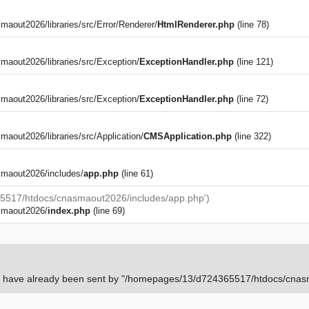
out2026/libraries/src/Error/Renderer/
HtmlRenderer.php
(line 78)
aout2026/libraries/src/Exception/
ExceptionHandler.php
(line 121)
aout2026/libraries/src/Exception/
ExceptionHandler.php
(line 72)
)
out2026/libraries/src/Application/
CMSApplication.php
(line 322)
maout2026/includes/
app.php
(line 61)
5517/htdocs/cnasmaout2026/includes/app.php')
smaout2026/
index.php
(line 69)
rs have already been sent by "/homepages/13/d724365517/htdocs/cnasm