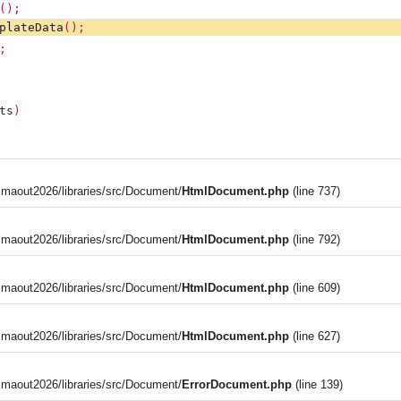
();
plateData
();
;
ts
)
aout2026/libraries/src/Document/
HtmlDocument.php
(line 737)
aout2026/libraries/src/Document/
HtmlDocument.php
(line 792)
aout2026/libraries/src/Document/
HtmlDocument.php
(line 609)
aout2026/libraries/src/Document/
HtmlDocument.php
(line 627)
aout2026/libraries/src/Document/
ErrorDocument.php
(line 139)