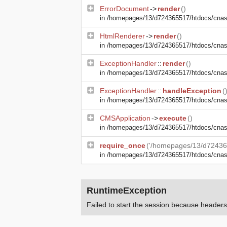
ErrorDocument
->
render
()
in
/homepages/13/d724365517/htdocs/cnasma
HtmlRenderer
->
render
()
in
/homepages/13/d724365517/htdocs/cnasm
ExceptionHandler
::
render
()
in
/homepages/13/d724365517/htdocs/cnasm
ExceptionHandler
::
handleException
(
in
/homepages/13/d724365517/htdocs/cnasma
CMSApplication
->
execute
()
in
/homepages/13/d724365517/htdocs/cnas
require_once
('/homepages/13/d72436
in
/homepages/13/d724365517/htdocs/cna
RuntimeException
Failed to start the session because heade