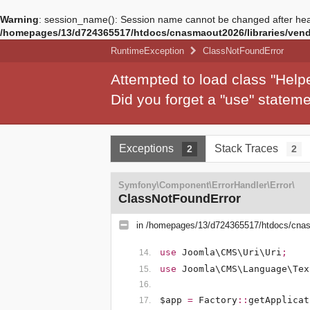
Warning
: session_name(): Session name cannot be changed after hea
/homepages/13/d724365517/htdocs/cnasmaout2026/libraries/vendo
RuntimeException
ClassNotFoundError
Attempted to load class "Hel
Did you forget a "use" state
Exceptions
Stack Traces
2
2
Symfony\Component\ErrorHandler\Error\
ClassNotFoundError
in
/homepages/13/d724365517/htdocs/cnasm
use
Joomla\CMS\Uri\Uri
;
use
Joomla\CMS\Language\Tex
$app
=
Factory
::
getApplicat