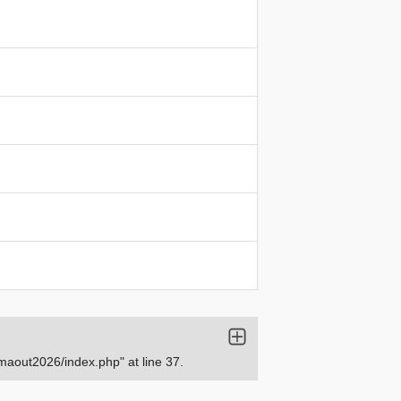
aout2026/index.php" at line 37.