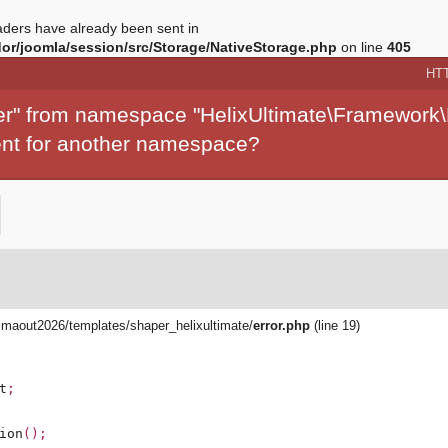
ders have already been sent in
r/joomla/session/src/Storage/NativeStorage.php
on line
405
HT
per" from namespace "HelixUltimate\Framework\
ment for another namespace?
aout2026/templates/shaper_helixultimate/
error.php
(line 19)
t
;
ion
();