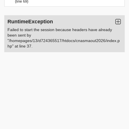
(line 69)
RuntimeException
Failed to start the session because headers have already
been sent by
"/homepages/13/d724365517/htdocs/cnasmaout2026/index.p
hp" at line 37.