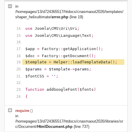
in
/homepages/13/d724365517/htdocs/cnasmaout2026/templates/
shaper_helixultimate/
error.php
(line 19)
use
Joomla\CMS\Uri\Uri
;
use
Joomla\CMS\Language\Text
;
$app
=
Factory
::
getApplication
();
$doc
=
Factory
::
getDocument
();
$template
=
Helper
::
loadTemplateData
();
$params
=
$template
->
params
;
$fontCSS
=
''
;
function
addGoogleFont
(
$fonts
)
{
require
()
in
/homepages/13/d724365517/htdocs/cnasmaout2026/libraries/sr
c/Document/
HtmlDocument.php
(line 737)