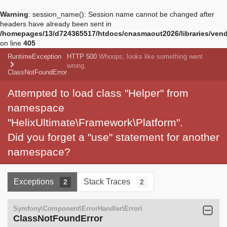
Warning
: session_name(): Session name cannot be changed after
headers have already been sent in
/homepages/13/d724365517/htdocs/cnasmaout2026/libraries/vendo
on line
405
RuntimeException
HTTP 500
Whoops, looks like something went
wrong.
ClassNotFoundError
Attempted to load class "Helper" from
namespace
"HelixUltimate\Framework\Platform".
Did you forget a "use" statement for another
namespace?
Exceptions
Stack Traces
2
2
Symfony\Component\ErrorHandler\Error\
ClassNotFoundError