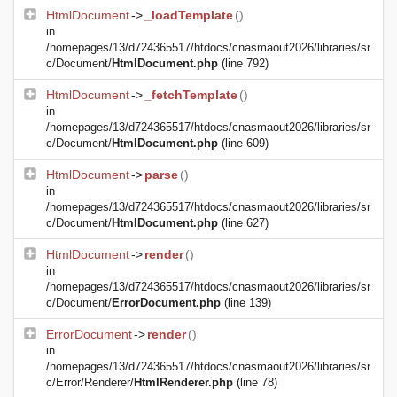
HtmlDocument
->
_loadTemplate
()
in
/homepages/13/d724365517/htdocs/cnasmaout2026/libraries/sr
c/Document/
HtmlDocument.php
(line 792)
HtmlDocument
->
_fetchTemplate
()
in
/homepages/13/d724365517/htdocs/cnasmaout2026/libraries/sr
c/Document/
HtmlDocument.php
(line 609)
HtmlDocument
->
parse
()
in
/homepages/13/d724365517/htdocs/cnasmaout2026/libraries/sr
c/Document/
HtmlDocument.php
(line 627)
HtmlDocument
->
render
()
in
/homepages/13/d724365517/htdocs/cnasmaout2026/libraries/sr
c/Document/
ErrorDocument.php
(line 139)
ErrorDocument
->
render
()
in
/homepages/13/d724365517/htdocs/cnasmaout2026/libraries/sr
c/Error/Renderer/
HtmlRenderer.php
(line 78)