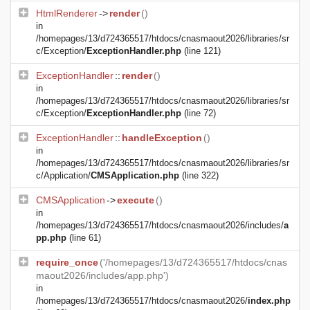
HtmlRenderer
->
render
()
in
/homepages/13/d724365517/htdocs/cnasmaout2026/libraries/sr
c/Exception/
ExceptionHandler.php
(line 121)
ExceptionHandler
::
render
()
in
/homepages/13/d724365517/htdocs/cnasmaout2026/libraries/sr
c/Exception/
ExceptionHandler.php
(line 72)
ExceptionHandler
::
handleException
()
in
/homepages/13/d724365517/htdocs/cnasmaout2026/libraries/sr
c/Application/
CMSApplication.php
(line 322)
CMSApplication
->
execute
()
in
/homepages/13/d724365517/htdocs/cnasmaout2026/includes/
a
pp.php
(line 61)
require_once
('/homepages/13/d724365517/htdocs/cnas
maout2026/includes/app.php')
in
/homepages/13/d724365517/htdocs/cnasmaout2026/
index.php