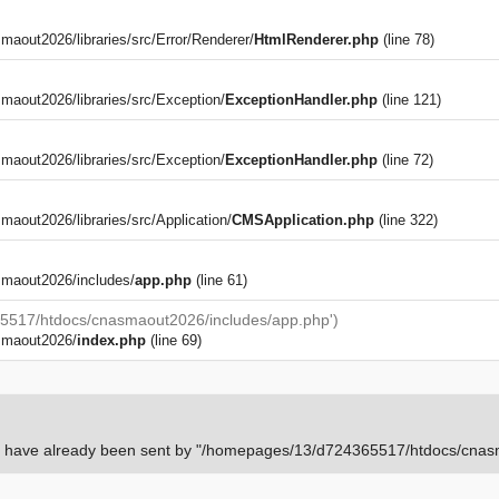
out2026/libraries/src/Error/Renderer/
HtmlRenderer.php
(line 78)
aout2026/libraries/src/Exception/
ExceptionHandler.php
(line 121)
aout2026/libraries/src/Exception/
ExceptionHandler.php
(line 72)
)
out2026/libraries/src/Application/
CMSApplication.php
(line 322)
maout2026/includes/
app.php
(line 61)
5517/htdocs/cnasmaout2026/includes/app.php')
smaout2026/
index.php
(line 69)
rs have already been sent by "/homepages/13/d724365517/htdocs/cnasm