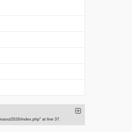
aout2026/index.php" at line 37.