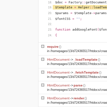
$doc
=
Factory
::
getDocument
$template
=
Helper
::
loadTem
$params
=
$template
->
params
$fontCSS
=
''
;
function
addGoogleFont
(
$fon
{
require
()
in
/homepages/13/d724365517/htdocs/cnasm
HtmlDocument
->
_loadTemplate
()
in
/homepages/13/d724365517/htdocs/cnasm
HtmlDocument
->
_fetchTemplate
()
in
/homepages/13/d724365517/htdocs/cnasm
HtmlDocument
->
parse
()
in
/homepages/13/d724365517/htdocs/cnasm
HtmlDocument
->
render
()
in
/homepages/13/d724365517/htdocs/cnasm