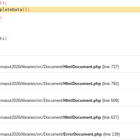
();
plateData
();
;
ts
)
aout2026/libraries/src/Document/
HtmlDocument.php
(line 737)
aout2026/libraries/src/Document/
HtmlDocument.php
(line 792)
aout2026/libraries/src/Document/
HtmlDocument.php
(line 609)
aout2026/libraries/src/Document/
HtmlDocument.php
(line 627)
aout2026/libraries/src/Document/
ErrorDocument.php
(line 139)