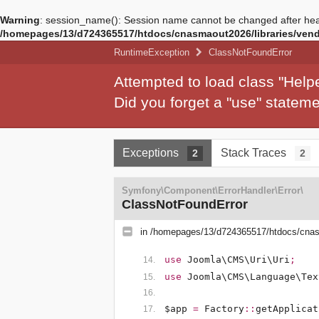
Warning
: session_name(): Session name cannot be changed after hea
/homepages/13/d724365517/htdocs/cnasmaout2026/libraries/vendo
RuntimeException
ClassNotFoundError
Attempted to load class "Hel
Did you forget a "use" state
Exceptions
Stack Traces
2
2
Symfony\Component\ErrorHandler\Error\
ClassNotFoundError
in
/homepages/13/d724365517/htdocs/cnasm
use
Joomla\CMS\Uri\Uri
;
use
Joomla\CMS\Language\Tex
$app
=
Factory
::
getApplicat