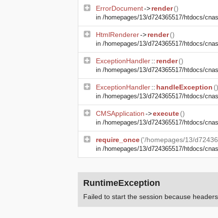
ErrorDocument
->
render
()
in
/homepages/13/d724365517/htdocs/cnasma
HtmlRenderer
->
render
()
in
/homepages/13/d724365517/htdocs/cnasm
ExceptionHandler
::
render
()
in
/homepages/13/d724365517/htdocs/cnasm
ExceptionHandler
::
handleException
(
in
/homepages/13/d724365517/htdocs/cnasma
CMSApplication
->
execute
()
in
/homepages/13/d724365517/htdocs/cnas
require_once
('/homepages/13/d72436
in
/homepages/13/d724365517/htdocs/cna
RuntimeException
Failed to start the session because heade