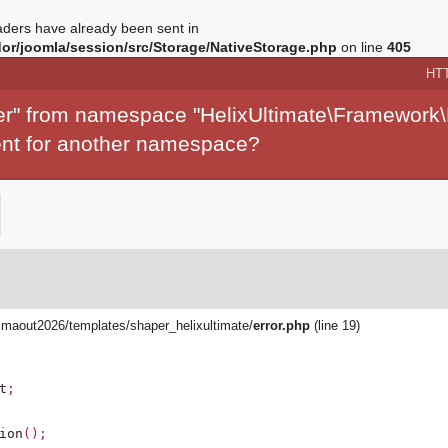
ders have already been sent in
r/joomla/session/src/Storage/NativeStorage.php
on line
405
HT
per" from namespace "HelixUltimate\Framework\
ment for another namespace?
aout2026/templates/shaper_helixultimate/
error.php
(line 19)
t
;
ion
();