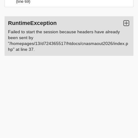
(line 69)
RuntimeException
Failed to start the session because headers have already
been sent by
"/homepages/13/d724365517/htdocs/cnasmaout2026/index.p
hp" at line 37.