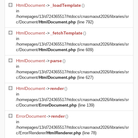
HtmlDocument
->
_loadTemplate
()
in
/homepages/13/d724365517/htdocs/cnasmaout2026/libraries/sr
c/Document/
HtmlDocument.php
(line 792)
HtmlDocument
->
_fetchTemplate
()
in
/homepages/13/d724365517/htdocs/cnasmaout2026/libraries/sr
c/Document/
HtmlDocument.php
(line 609)
HtmlDocument
->
parse
()
in
/homepages/13/d724365517/htdocs/cnasmaout2026/libraries/sr
c/Document/
HtmlDocument.php
(line 627)
HtmlDocument
->
render
()
in
/homepages/13/d724365517/htdocs/cnasmaout2026/libraries/sr
c/Document/
ErrorDocument.php
(line 139)
ErrorDocument
->
render
()
in
/homepages/13/d724365517/htdocs/cnasmaout2026/libraries/sr
c/Error/Renderer/
HtmlRenderer.php
(line 78)