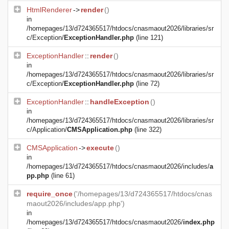
HtmlRenderer
->
render
()
in
/homepages/13/d724365517/htdocs/cnasmaout2026/libraries/sr
c/Exception/
ExceptionHandler.php
(line 121)
ExceptionHandler
::
render
()
in
/homepages/13/d724365517/htdocs/cnasmaout2026/libraries/sr
c/Exception/
ExceptionHandler.php
(line 72)
ExceptionHandler
::
handleException
()
in
/homepages/13/d724365517/htdocs/cnasmaout2026/libraries/sr
c/Application/
CMSApplication.php
(line 322)
CMSApplication
->
execute
()
in
/homepages/13/d724365517/htdocs/cnasmaout2026/includes/
a
pp.php
(line 61)
require_once
('/homepages/13/d724365517/htdocs/cnas
maout2026/includes/app.php')
in
/homepages/13/d724365517/htdocs/cnasmaout2026/
index.php