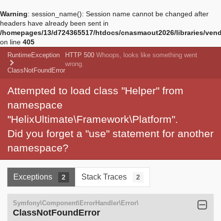
Warning
: session_name(): Session name cannot be changed after
headers have already been sent in
/homepages/13/d724365517/htdocs/cnasmaout2026/libraries/vendo
on line
405
RuntimeException
HTTP 500
Whoops, looks like something went
wrong.
ClassNotFoundError
Attempted to load class "Helper" from
namespace
"HelixUltimate\Framework\Platform".
Did you forget a "use" statement for another
namespace?
Exceptions
Stack Traces
2
2
Symfony\Component\ErrorHandler\Error\
ClassNotFoundError