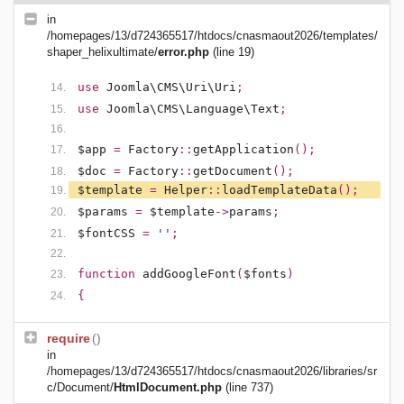
in
/homepages/13/d724365517/htdocs/cnasmaout2026/templates/
shaper_helixultimate/
error.php
(line 19)
use
Joomla\CMS\Uri\Uri
;
use
Joomla\CMS\Language\Text
;
$app
=
Factory
::
getApplication
();
$doc
=
Factory
::
getDocument
();
$template
=
Helper
::
loadTemplateData
();
$params
=
$template
->
params
;
$fontCSS
=
''
;
function
addGoogleFont
(
$fonts
)
{
require
()
in
/homepages/13/d724365517/htdocs/cnasmaout2026/libraries/sr
c/Document/
HtmlDocument.php
(line 737)